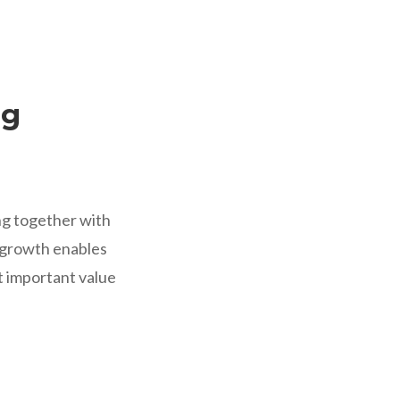
ng
ng together with
e growth enables
st important value