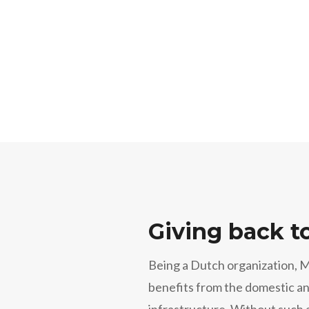
Giving back t
Being a Dutch organization, 
benefits from the domestic an
infrastructure. Without such 