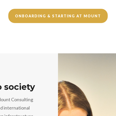
ONBOARDING & STARTING AT MOUNT
o society
Mount Consulting
d international
an infrastructure,