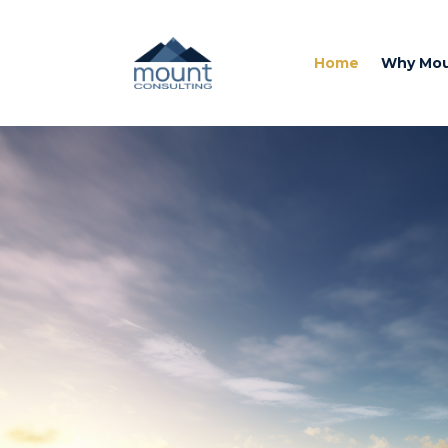
Home
Why Mo