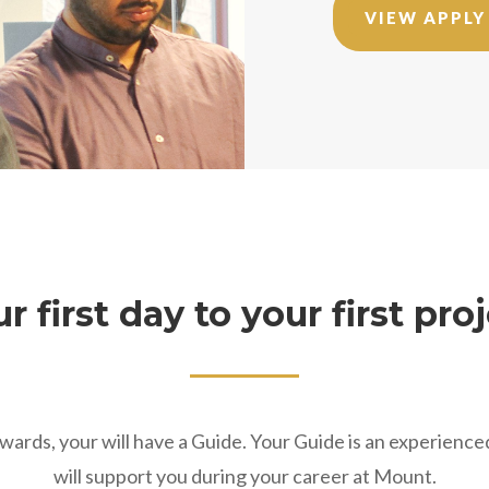
VIEW APPLY
r first day to your first pro
ards, your will have a Guide. Your Guide is an experienc
will support you during your career at Mount.