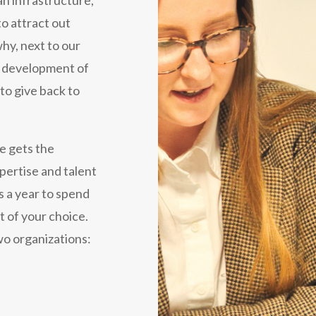
o attract out
hy, next to our
he development of
to give back to
e gets the
pertise and talent
s a year to spend
t of your choice.
wo organizations: