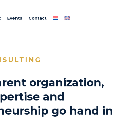
t
Events
Contact
NSULTING
rent organization,
pertise and
neurship go hand in