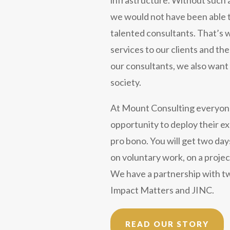
we would not have been able t
talented consultants. That’s w
services to our clients and t
our consultants, we also want 
society.
At Mount Consulting everyon
opportunity to deploy their ex
pro bono. You will get two day
on voluntary work, on a projec
We have a partnership with t
Impact Matters and JINC.
READ OUR STORY