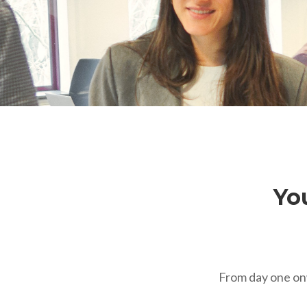
You
From day one onw