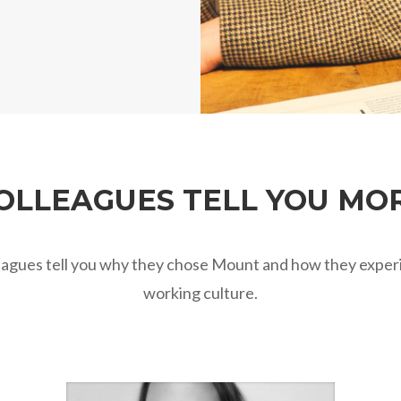
OLLEAGUES TELL YOU MO
eagues tell you why they chose Mount and how they exper
working culture.