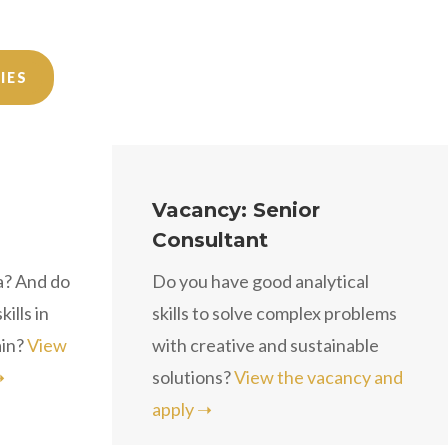
IES
Vacancy: Senior
Consultant
a? And do
Do you have good analytical
ills in
skills to solve complex problems
ain?
View
with creative and sustainable
➝
solutions?
View the vacancy and
apply ➝