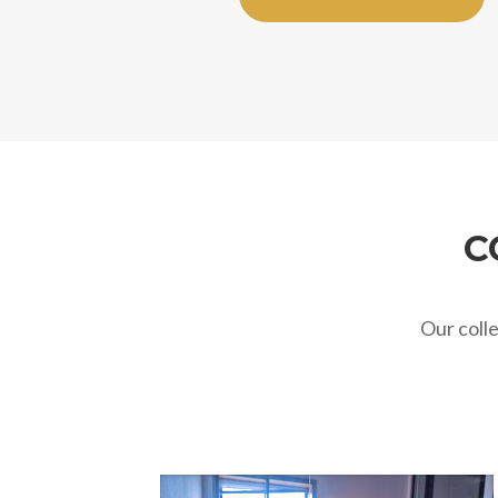
C
Our coll