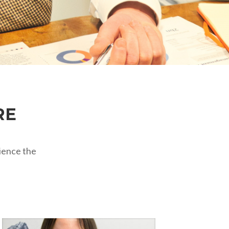
RE
ience the