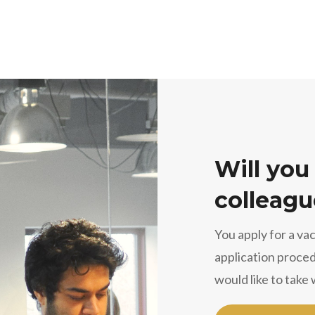
Will you
colleagu
You apply for a va
application proced
would like to take 