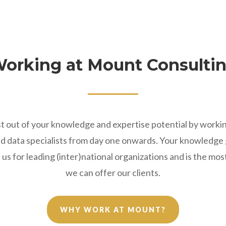
orking at Mount Consulti
t out of your knowledge and expertise potential by worki
and data specialists from day one onwards. Your knowledg
us for leading (inter)national organizations and is the mo
we can offer our clients.
WHY WORK AT MOUNT?