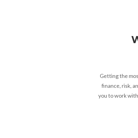
W
Getting the mos
finance, risk, 
you to work with 