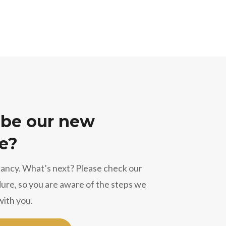
 be our new
e?
cancy. What’s next? Please check our
ure, so you are aware of the steps we
with you.