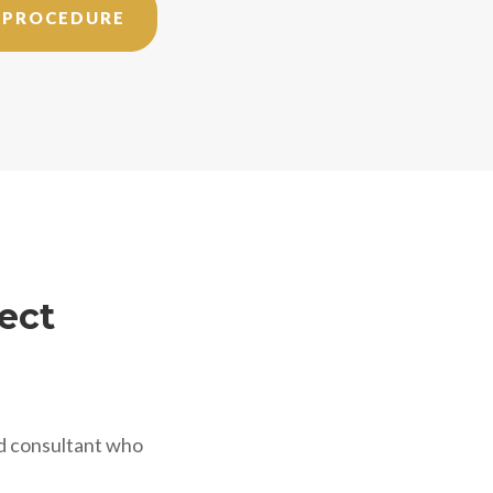
 PROCEDURE
ject
ed consultant who