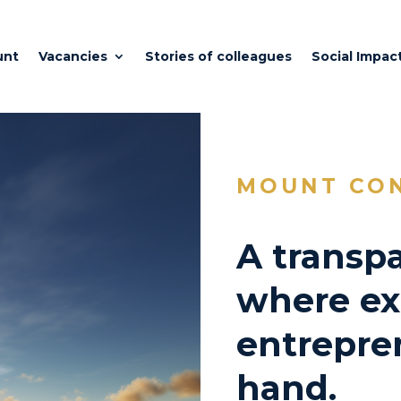
unt
Vacancies
Stories of colleagues
Social Impac
MOUNT CO
A transpa
where ex
entrepre
hand.