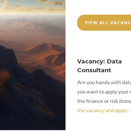
VIEW ALL VACANC
Vacancy: Data
Consultant
Are you handy with dat
you want to apply your sk
the finance or risk dom
the vacancy and apply 