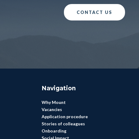
CONTACT US
Navigation
Why Mount
Vacancies
Application procedure
Stories of colleagues
Onboarding
Social Impact