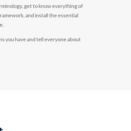
rminology, get to know everything of
amework, and install the essential
e.
ons you have and tell everyone about
t