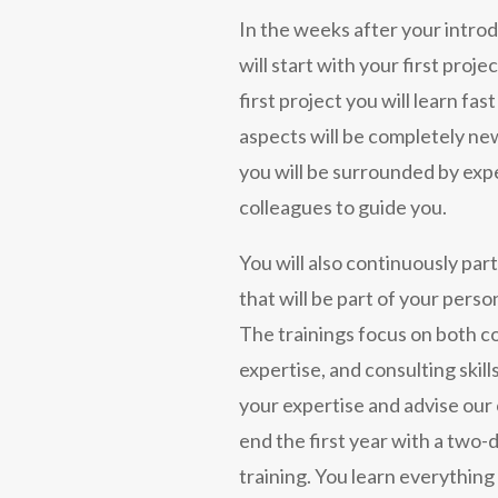
In the weeks after your intro
will start with your first proje
first project you will learn fast
aspects will be completely new
you will be surrounded by ex
colleagues to guide you.
You will also continuously part
that will be part of your perso
The trainings focus on both c
expertise, and consulting skil
your expertise and advise our c
end the first year with a two-d
training. You learn everything