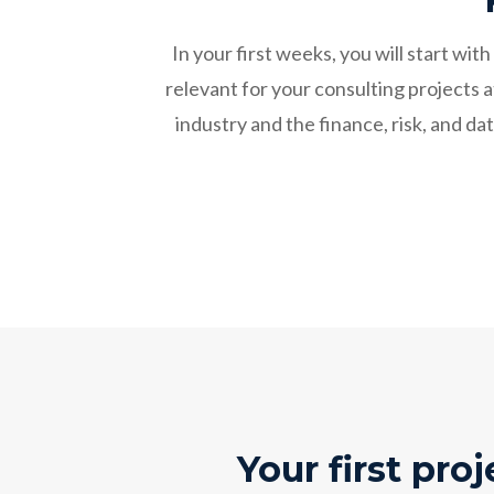
In your first weeks, you will start w
relevant for your consulting projects 
industry and the finance, risk, and 
Your first proj