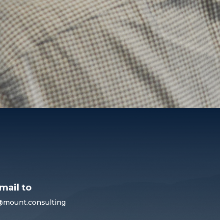
mail to
@mount.consulting