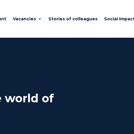
unt
Vacancies
Stories of colleagues
Social Impac
 world of