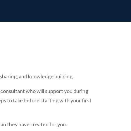
sharing, and knowledge building.
 consultant who will support you during
ps to take before starting with your first
plan they have created for you.