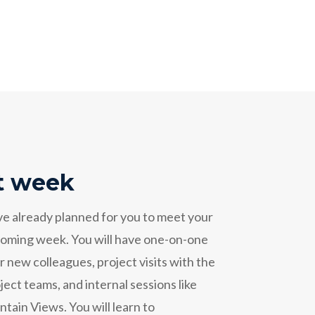
st week
ve already planned for you to meet your
 coming week. You will have one-on-one
 new colleagues, project visits with the
ect teams, and internal sessions like
ain Views. You will learn to