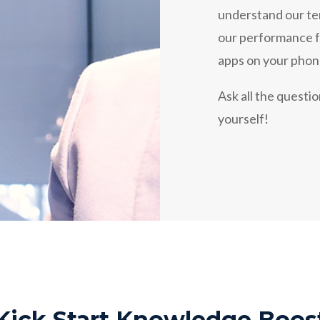
understand our te
our performance fr
apps on your phon
Ask all the questi
yourself!
Kick Start Knowledge Boos