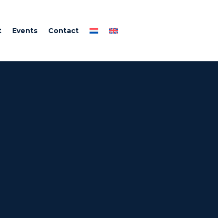
t
Events
Contact