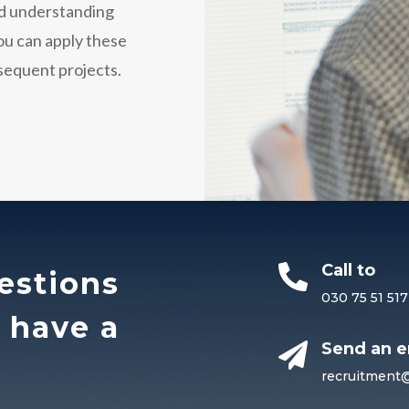
and understanding
You can apply these
bsequent projects.
Call to

estions
030 75 51 517
o have a
Send an e

recruitment