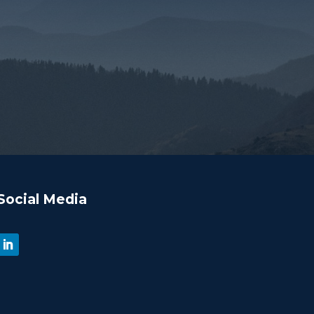
Social Media