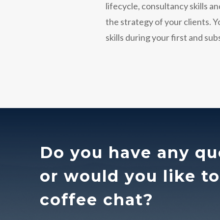
lifecycle, consultancy skills 
the strategy of your clients. 
skills during your first and su
Do you have any qu
or would you like t
coffee chat?