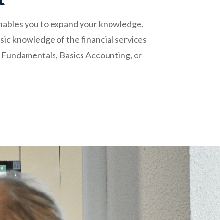
 enables you to expand your knowledge,
sic knowledge of the financial services
t Fundamentals, Basics Accounting, or