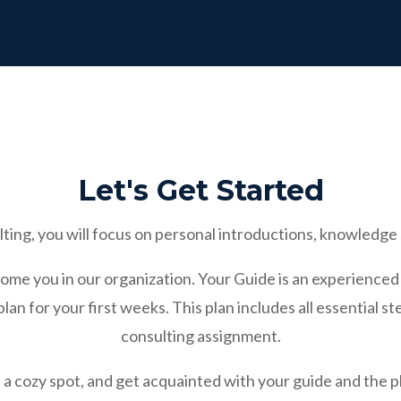
Let's Get Started
ting, you will focus on personal introductions, knowledge 
come you in our organization. Your Guide is an experienced
an for your first weeks. This plan includes all essential ste
consulting assignment.
nd a cozy spot, and get acquainted with your guide and the 