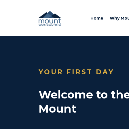
Home
Why Mo
YOUR FIRST DAY
Welcome to the
Mount