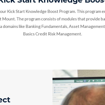
ith our Kick Start Knowledge Boost Program. This program
at Mount. The program consists of modules that provide ba
data domains like Banking Fundamentals, Asset Managemen
Basics Credit Risk Management.
ect