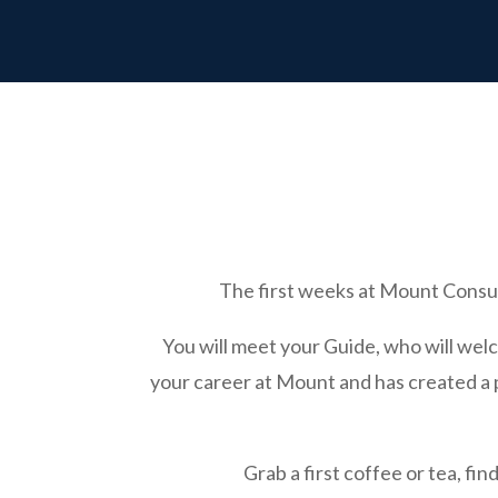
The first weeks at Mount Consul
You will meet your Guide, who will wel
your career at Mount and has created a pl
Grab a first coffee or tea, fi