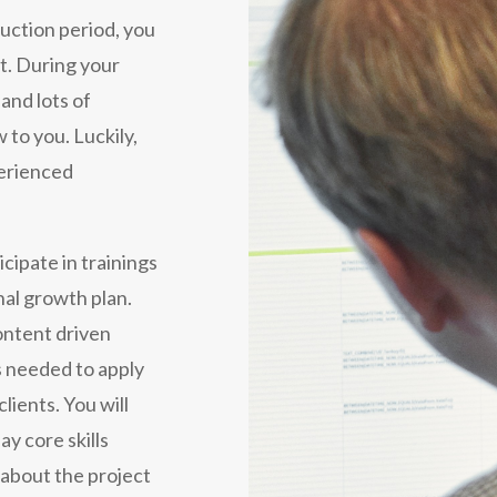
duction period, you
ct. During your
 and lots of
 to you. Luckily,
perienced
icipate in trainings
nal growth plan.
ontent driven
ls needed to apply
lients. You will
ay core skills
 about the project