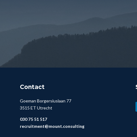
Contact
Goeman Borgersiuslaan 77
3515 ET Utrecht
030 75 51 517
recruitment@mount.consulting