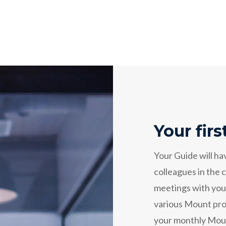
Your fir
Your Guide will ha
colleagues in the
meetings with your
various Mount proj
your monthly Mount