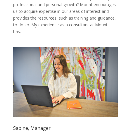
professional and personal growth? Mount encourages
us to acquire expertise in our areas of interest and
provides the resources, such as training and guidance,
to do so. My experience as a consultant at Mount
has...
Sabine, Manager