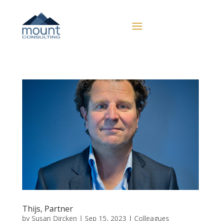
Thijs, Partner
by
Susan Dircken
|
Sep 15, 2023
|
Colleagues