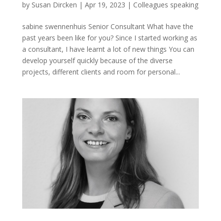
by
Susan Dircken
|
Apr 19, 2023
|
Colleagues speaking
sabine swennenhuis Senior Consultant What have the
past years been like for you? Since I started working as
a consultant, I have learnt a lot of new things You can
develop yourself quickly because of the diverse
projects, different clients and room for personal...