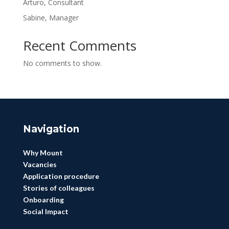
Arturo, Consultant
Sabine, Manager
Recent Comments
No comments to show.
Navigation
Why Mount
Vacancies
Application procedure
Stories of colleagues
Onboarding
Social Impact