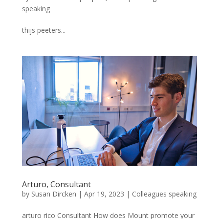
speaking
thijs peeters...
Arturo, Consultant
by
Susan Dircken
|
Apr 19, 2023
|
Colleagues speaking
arturo rico Consultant How does Mount promote your