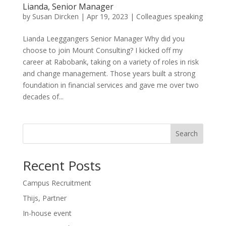
Lianda, Senior Manager
by
Susan Dircken
|
Apr 19, 2023
|
Colleagues speaking
Lianda Leeggangers Senior Manager Why did you
choose to join Mount Consulting? I kicked off my
career at Rabobank, taking on a variety of roles in risk
and change management. Those years built a strong
foundation in financial services and gave me over two
decades of...
Search
Recent Posts
Campus Recruitment
Thijs, Partner
In-house event