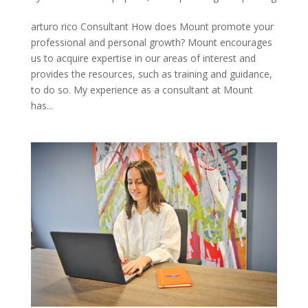
arturo rico Consultant How does Mount promote your
professional and personal growth? Mount encourages
us to acquire expertise in our areas of interest and
provides the resources, such as training and guidance,
to do so. My experience as a consultant at Mount
has...