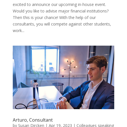
excited to announce our upcoming in-house event.
Would you like to advise major financial institutions?
Then this is your chance! With the help of our
consultants, you will compete against other students,
work...
Arturo, Consultant
by
Susan Dircken
|
Apr 19, 2023
|
Colleagues speaking