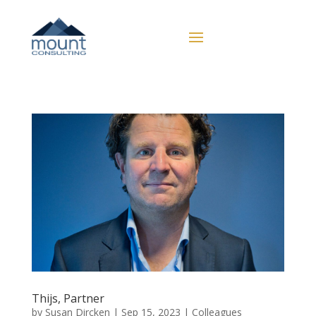
Thijs, Partner
by
Susan Dircken
|
Sep 15, 2023
|
Colleagues