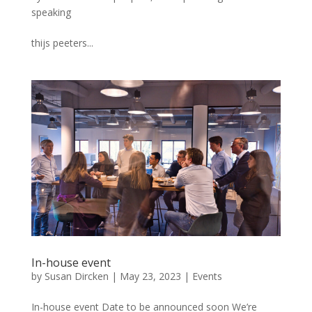
speaking
thijs peeters...
In-house event
by
Susan Dircken
|
May 23, 2023
|
Events
In-house event Date to be announced soon We’re