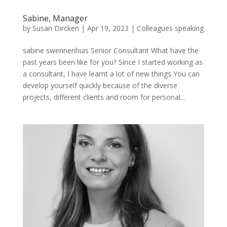
Sabine, Manager
by
Susan Dircken
|
Apr 19, 2023
|
Colleagues speaking
sabine swennenhuis Senior Consultant What have the
past years been like for you? Since I started working as
a consultant, I have learnt a lot of new things You can
develop yourself quickly because of the diverse
projects, different clients and room for personal...