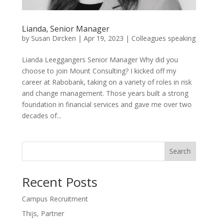
Lianda, Senior Manager
by
Susan Dircken
|
Apr 19, 2023
|
Colleagues speaking
Lianda Leeggangers Senior Manager Why did you
choose to join Mount Consulting? I kicked off my
career at Rabobank, taking on a variety of roles in risk
and change management. Those years built a strong
foundation in financial services and gave me over two
decades of...
Search
Recent Posts
Campus Recruitment
Thijs, Partner