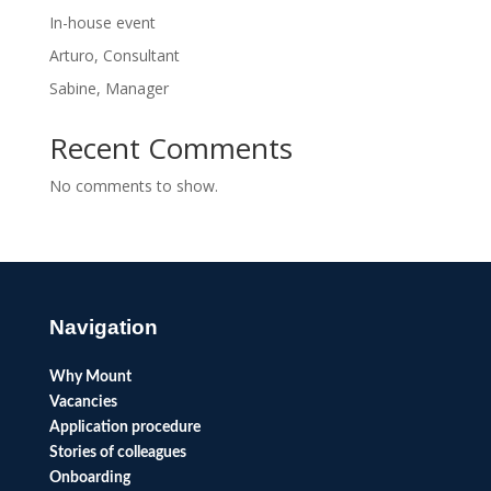
In-house event
Arturo, Consultant
Sabine, Manager
Recent Comments
No comments to show.
Navigation
Why Mount
Vacancies
Application procedure
Stories of colleagues
Onboarding